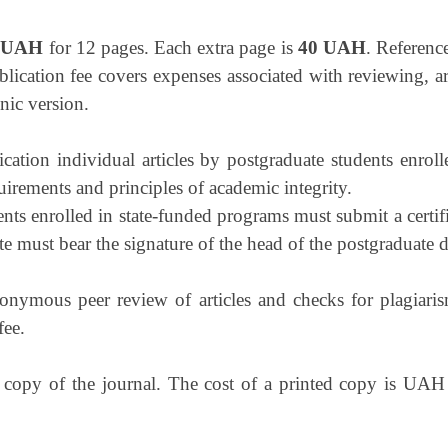
 UAH
for 12 pages. Each extra page is
40 UAH
. Reference
blication fee covers expenses associated with reviewing, ar
nic version.
lication individual articles by postgraduate students enro
uirements and principles of academic integrity.
ents enrolled in state-funded programs must submit a certi
te must bear the signature of the head of the postgraduate d
onymous peer review of articles and checks for plagiaris
fee.
d copy of the journal. The cost of a printed copy is UAH