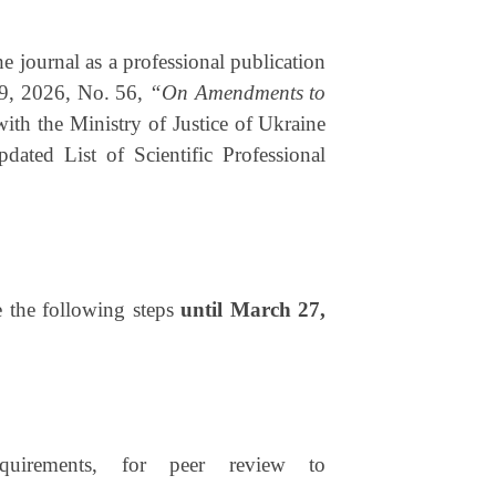
he journal as a professional publication
19, 2026, No. 56,
“On Amendments to
 with the Ministry of Justice of Ukraine
ted List of Scientific Professional
ke the following steps
until
March 27,
quirements, for peer review to