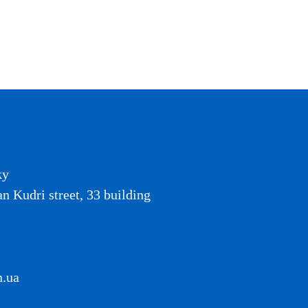
ky
an Kudri street, 33 building
n.ua