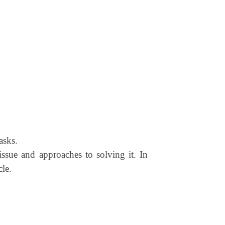
asks.
 issue and approaches to solving it. In
cle.