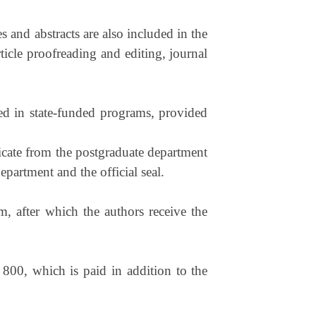
s and abstracts are also included in the
ticle proofreading and editing, journal
lled in state-funded programs, provided
ficate from the postgraduate department
epartment and the official seal.
m, after which the authors receive the
 800, which is paid in addition to the