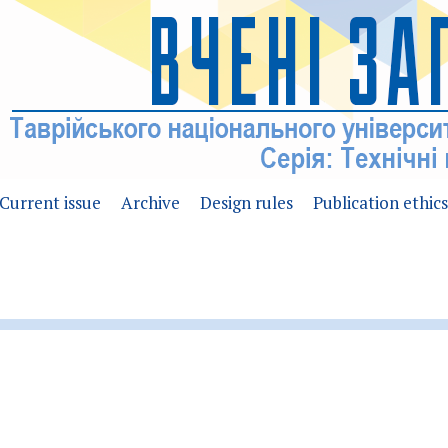
Current issue
Archive
Design rules
Publication ethics