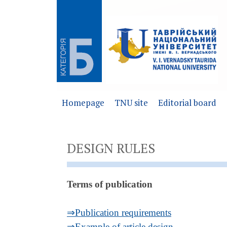
Homepage
TNU site
Editorial board
DESIGN RULES
Terms of publication
⇒Publication requirements
⇒Example of article design