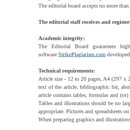
The editorial board accepts no more than 
The editorial staff receives and register
Academic integrity:
The Editorial Board guarantees high
software
StrikePlagiarism.com
developed
Technical requirements:
Article size - 12 to 20 pages, A4 (297 x
text of the article, bibliographic list, a
article contains tables, formulas and (or
Tables and illustrations should be no la
appropriate. Pictures and spreadsheets on
When preparing graphics and illustrations