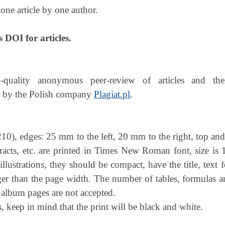
one article by one author.
s DOI for articles.
-quality anonymous peer-review of articles and the
 by the Polish company
Plagiat.pl
.
 210), edges: 25 mm to the left, 20 mm to the right, top a
bstracts, etc. are printed in Times New Roman font, size is 1
) illustrations, they should be compact, have the title, tex
rger than the page width. The number of tables, formulas a
 album pages are not accepted.
, keep in mind that the print will be black and white.