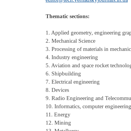
Thematic sections:
1. Applied geometry, engineering gra
2. Mechanical Science
3. Processing of materials in mechani
4. Industry engineering
5. Aviation and space rocket technolo
6. Shipbuilding
7. Electrical engineering
8. Devices
9. Radio Engineering and Telecommu
10. Informatics, computer engineerin
11. Energy
12. Mining
13. Metallurgy