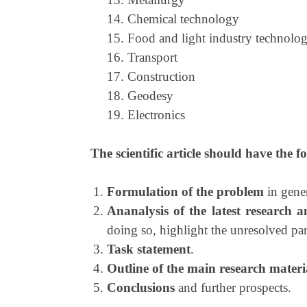
14. Chemical technology
15. Food and light industry technolo
16. Transport
17. Construction
18. Geodesy
19. Electronics
The scientific article should have the f
Formulation of the problem
in gener
Ananalysis of the latest research a
doing so, highlight the unresolved part
Task statement
.
Outline of the main research materi
Conclusions
and further prospects.