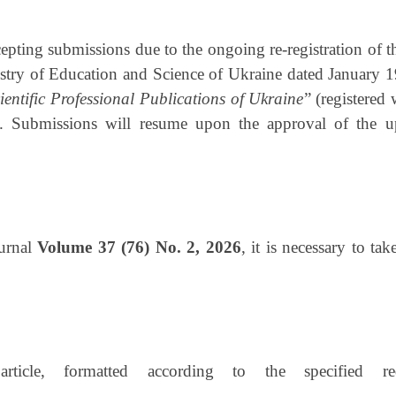
cepting submissions due to the ongoing re-registration of t
istry of Education and Science of Ukraine dated January 
ientific Professional Publications of Ukraine
” (registered
Submissions will resume upon the approval of the upda
ournal
Volume 37 (76) No. 2, 2026
, it is necessary to ta
ticle, formatted according to the specified re