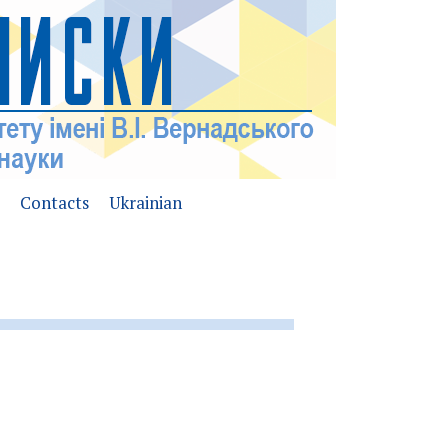
Contacts
Ukrainian