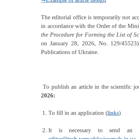
The editorial office is temporarily not ac
in accordance with the Order of the Min
the Procedure for Forming the List of Sc
on January 28, 2026, No. 129/45523). 
Publications of Ukraine.
To publish an article in the scientific j
2026:
To fill in an application (
links
)
It is necessary to send an ar
editor@tech.vernadskyjournals.in.ua