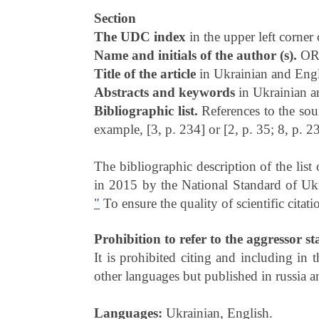
Section
The UDC index
in the upper left corner 
Name and initials of the author (s).
OR
Title of the article
in Ukrainian and Engli
Abstracts and keywords
in Ukrainian a
Bibliographic list.
References to the sou
example, [3, p. 234] or [2, p. 35; 8, p. 2
The bibliographic description of the lis
in 2015 by the National Standard of U
"
To ensure the quality of scientific citati
Prohibition to refer to the aggressor st
It is prohibited citing and including in 
other languages but published in russia a
Languages:
Ukrainian, English.