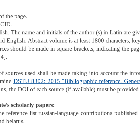
of the page.
CID.
sh. The name and initials of the author (s) in Latin are gi
nd English. Abstract volume is at least 1800 characters, key
rces should be made in square brackets, indicating the pag
34].
t of sources used shall be made taking into account the i
kraine
DSTU 8302: 2015 "Bibliographic reference. Genera
ons, the DOI of each source (if available) must be provided i
ate’s scholarly papers:
the reference list russian-language contributions published 
nd belarus.