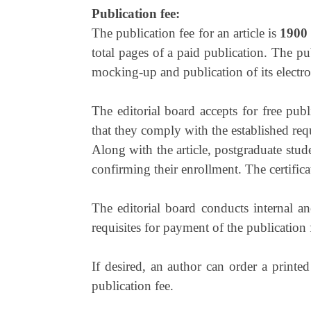
Publication fee:
The publication fee for an article is
1900
total pages of a paid publication. The pu
mocking-up and publication of its electro
The editorial board accepts for free pub
that they comply with the established req
Along with the article, postgraduate stud
confirming their enrollment. The certifica
The editorial board conducts internal an
requisites for payment of the publication 
If desired, an author can order a printe
publication fee.