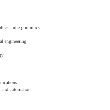
phics and ergonomics
cal engineering
gy
nications
g and automation