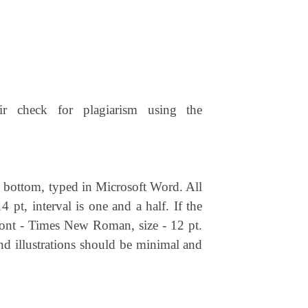
ir check for plagiarism using the
nd bottom, typed in Microsoft Word. All
4 pt, interval is one and a half. If the
t font - Times New Roman, size - 12 pt.
nd illustrations should be minimal and