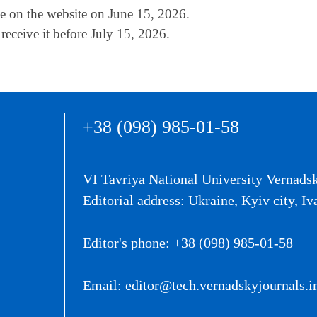
ble on the website on June 15, 2026.
receive it before July 15, 2026.
+38 (098) 985-01-58
VI Tavriya National University Vernads
Editorial address: Ukraine, Kyiv city, Iv
Editor's phone: +38 (098) 985-01-58
Email: editor@tech.vernadskyjournals.i