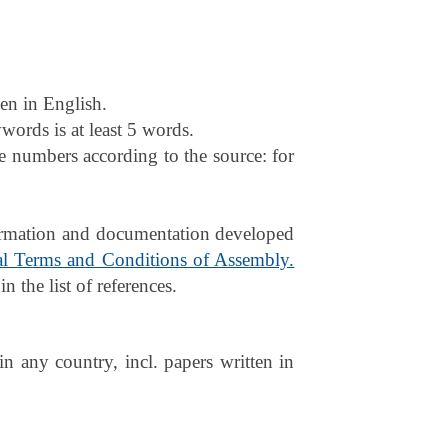
ven in English.
words is at least 5 words.
e numbers according to the source: for
nformation and documentation developed
l Terms and Conditions of Assembly.
n the list of references.
in any country, incl. papers written in