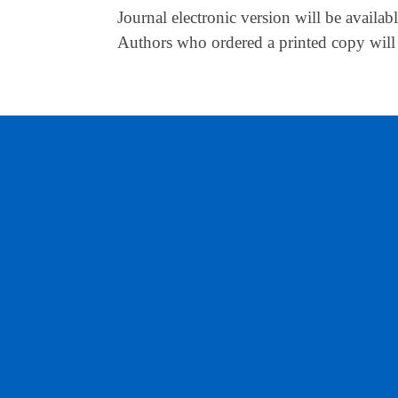
Journal electronic version will be availa
Authors who ordered a printed copy will 