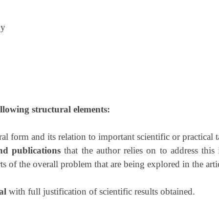
gy
ollowing structural elements:
al form and its relation to important scientific or practical t
nd publications
that the author relies on to address this
s of the overall problem that are being explored in the arti
al
with full justification of scientific results obtained.